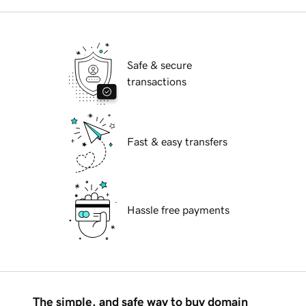
Safe & secure
transactions
Fast & easy transfers
Hassle free payments
The simple, and safe way to buy domain