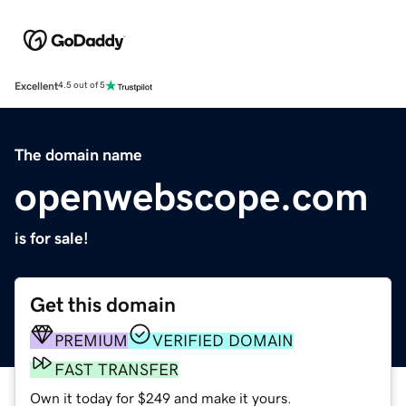
Excellent
4.5 out of 5
The domain name
openwebscope.com
is for sale!
Get this domain
PREMIUM
VERIFIED DOMAIN
FAST TRANSFER
Own it today for $249 and make it yours.