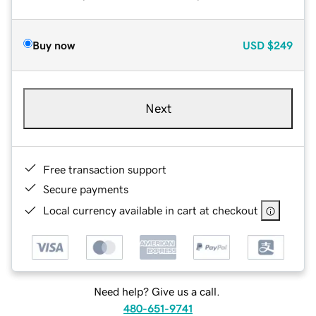
Buy now
USD
$249
Next
Free transaction support
Secure payments
Local currency available in cart at checkout
Need help? Give us a call.
480-651-9741